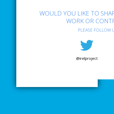
WOULD YOU LIKE TO SHAR
WORK OR CONTR
PLEASE FOLLOW U
@irelproject