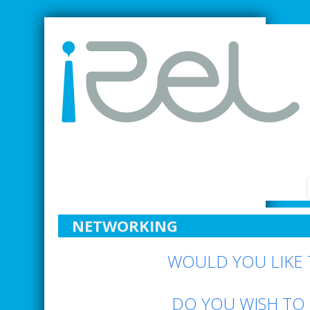
SMARTER INDUSTRIAL RELATIONS
NETWORKING
WOULD YOU LIKE 
DO YOU WISH TO