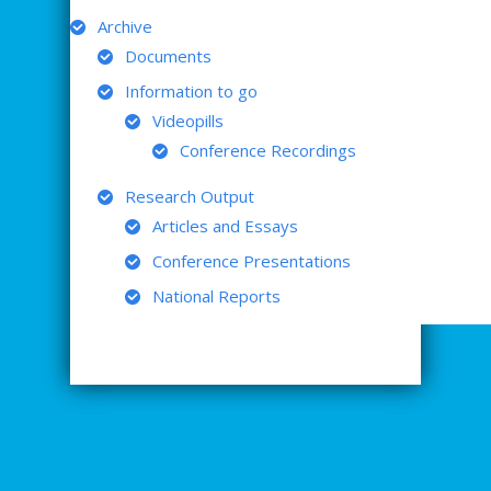
Archive
Documents
Information to go
Videopills
Conference Recordings
Research Output
Articles and Essays
Conference Presentations
National Reports