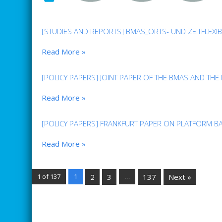
[STUDIES AND REPORTS] BMAS_ORTS- UND ZEITFLEXI
Read More »
[POLICY PAPERS] JOINT PAPER OF THE BMAS AND THE
Read More »
[POLICY PAPERS] FRANKFURT PAPER ON PLATFORM B
Read More »
1 of 137
1
2
3
…
137
Next »
ARCHIVE