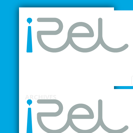
SMARTER INDUSTRIAL RELATIONS
ARCHIVES