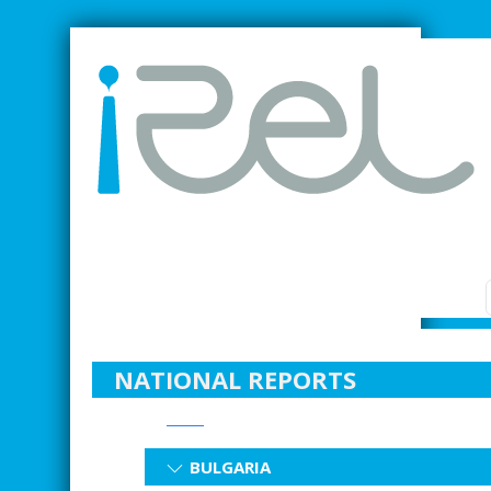
SMARTER INDUSTRIAL RELATIONS
NATIONAL REPORTS
BULGARIA