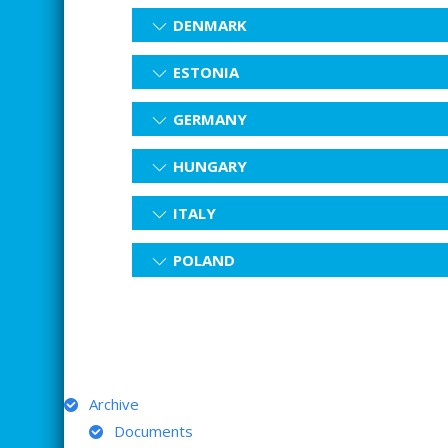
DENMARK
ESTONIA
GERMANY
HUNGARY
ITALY
POLAND
ARCHIVE
Archive
Documents