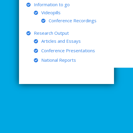
Information to go
Videopills
Conference Recordings
Research Output
Articles and Essays
Conference Presentations
National Reports