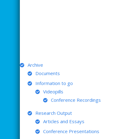
ARCHIVE
Archive
Documents
Information to go
Videopills
Conference Recordings
Research Output
Articles and Essays
Conference Presentations