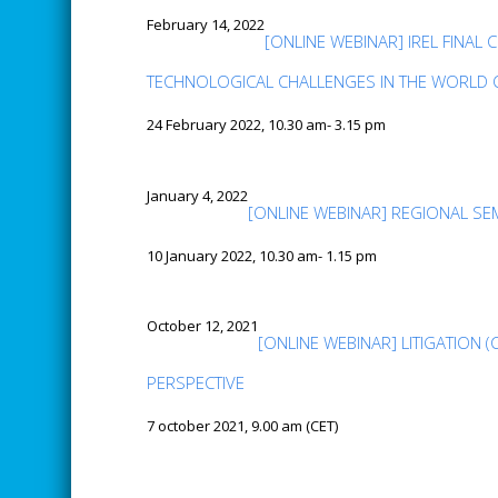
February 14, 2022
[ONLINE WEBINAR] IREL FINA
TECHNOLOGICAL CHALLENGES IN THE WORLD
24 February 2022, 10.30 am- 3.15 pm
January 4, 2022
[ONLINE WEBINAR] REGIONAL SE
10 January 2022, 10.30 am- 1.15 pm
October 12, 2021
[ONLINE WEBINAR] LITIGATION 
PERSPECTIVE
7 october 2021, 9.00 am (CET)