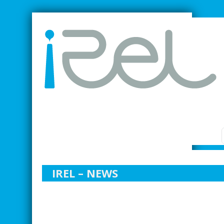
SMARTER INDUSTRIAL RELATIONS
IREL – NEWS