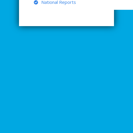
National Reports