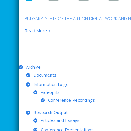
BULGARY. STATE OF THE ART ON DIGITAL WORK AND 
Read More »
ARCHIVE
Archive
Documents
Information to go
Videopills
Conference Recordings
Research Output
Articles and Essays
Conference Presentations