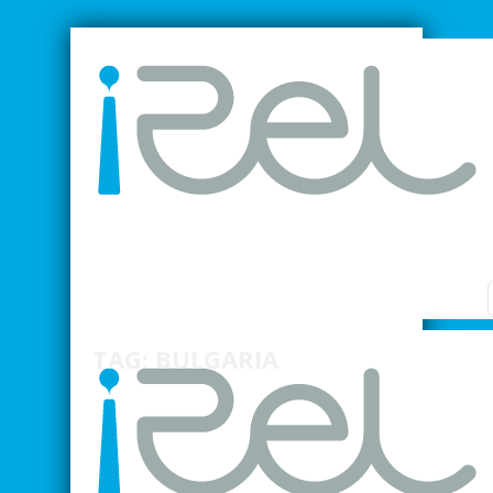
SMARTER INDUSTRIAL RELATIONS
TAG: BULGARIA