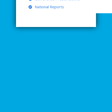
National Reports