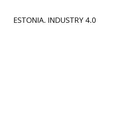
ESTONIA. INDUSTRY 4.0