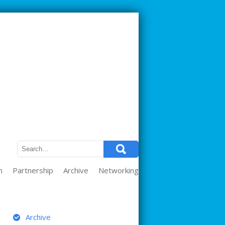
m
Partnership
Archive
Networking
ARCHIVE
Archive