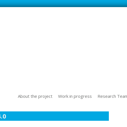
SS NEW TECHOLOGICAL CHALLENGES IN THE WORLD OF WORK
About the project
Work in progress
Research Tea
.0