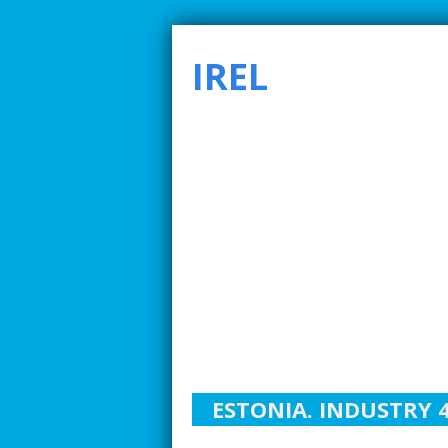
IREL
SMARTER INDUSTRIAL RELATIONS TO ADDRE
ESTONIA. INDUSTRY 4