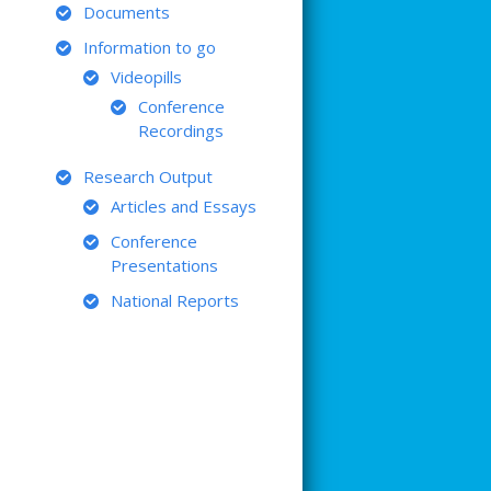
Documents
Information to go
Videopills
Conference
Recordings
Research Output
Articles and Essays
Conference
Presentations
National Reports