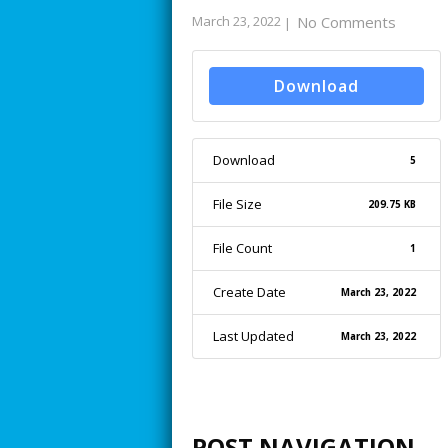
March 23, 2022
No Comments
|
Download
Download
5
File Size
209.75 KB
File Count
1
Create Date
March 23, 2022
Last Updated
March 23, 2022
POST NAVIGATION