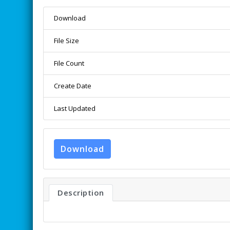
Download
File Size
File Count
Create Date
Last Updated
Download
Description