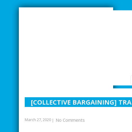
SMARTER INDUSTRIAL RELATIONS
[COLLECTIVE BARGAINING] TR
March 27, 2020
No Comments
|