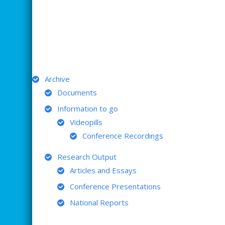
ARCHIVE
Archive
Documents
Information to go
Videopills
Conference Recordings
Research Output
Articles and Essays
Conference Presentations
National Reports