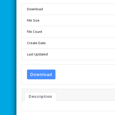
Download
File Size
File Count
Create Date
Last Updated
Download
Description