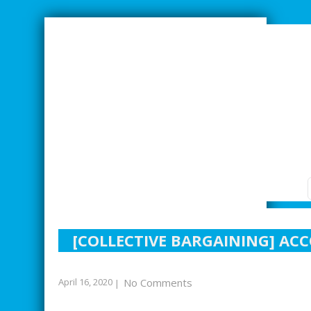
SMARTER INDUSTRIAL RELATIONS
[COLLECTIVE BARGAINING] AC
April 16, 2020
No Comments
|