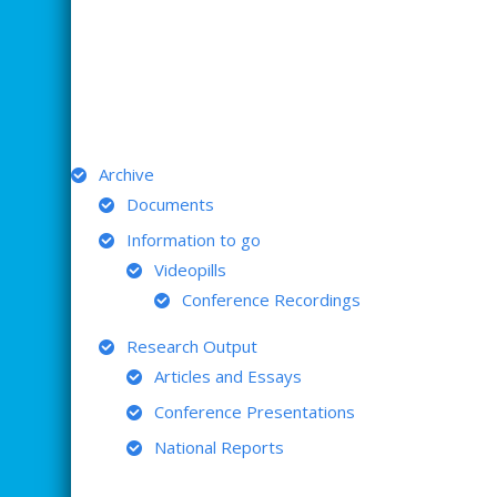
ARCHIVE
Archive
Documents
Information to go
Videopills
Conference Recordings
Research Output
Articles and Essays
Conference Presentations
National Reports