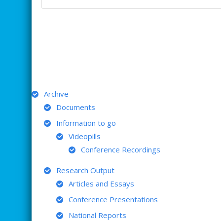
ARCHIVE
Archive
Documents
Information to go
Videopills
Conference Recordings
Research Output
Articles and Essays
Conference Presentations
National Reports