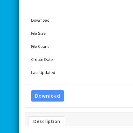
Download
File Size
File Count
Create Date
Last Updated
Download
Description