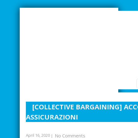
SMARTER INDUSTRIAL RELATIONS
[COLLECTIVE BARGAINING] AC
ASSICURAZIONI
April 16, 2020
No Comments
|