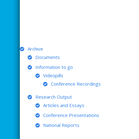
ARCHIVE
Archive
Documents
Information to go
Videopills
Conference Recordings
Research Output
Articles and Essays
Conference Presentations
National Reports