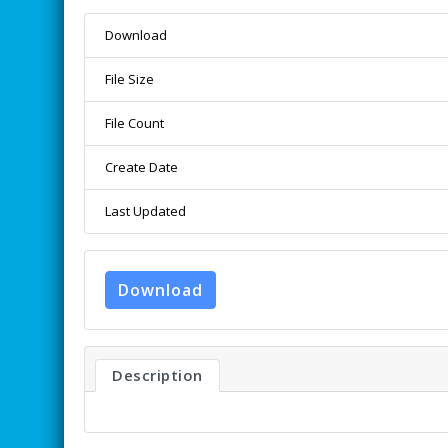
Download
File Size
File Count
Create Date
Last Updated
Download
Description