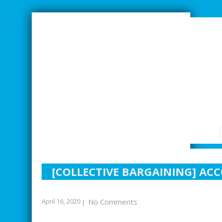
SMARTER INDUSTRIAL RELATIONS
[COLLECTIVE BARGAINING] AC
April 16, 2020
No Comments
|