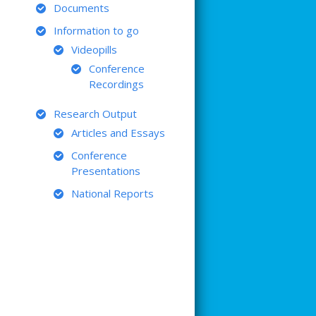
Documents
Information to go
Videopills
Conference
Recordings
Research Output
Articles and Essays
Conference
Presentations
National Reports