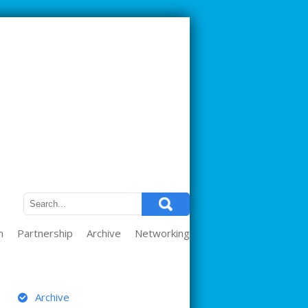
m
Partnership
Archive
Networking
ARCHIVE
Archive