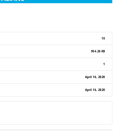
10
954.26 KB
1
April 16, 2020
April 16, 2020