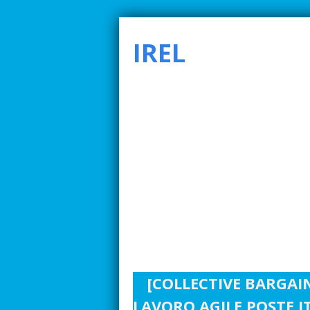
IREL
SMARTER INDUSTRIAL RELATIONS TO ADDRE
[COLLECTIVE BARGAI
LAVORO AGILE POSTE I