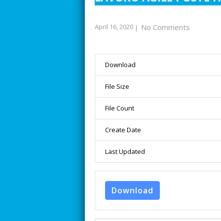
April 16, 2020
No Comments
|
Download
File Size
File Count
Create Date
Last Updated
Download