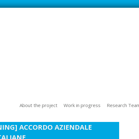
SS NEW TECHOLOGICAL CHALLENGES IN THE WORLD OF WORK
About the project
Work in progress
Research Tea
NING] ACCORDO AZIENDALE
TALIANE