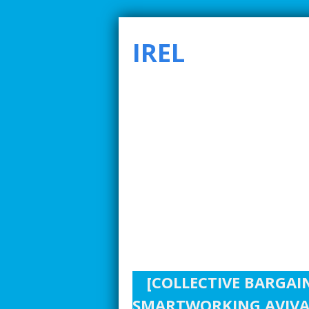
IREL
SMARTER INDUSTRIAL RELATIONS TO ADDRE
[COLLECTIVE BARGAI
SMARTWORKING AVIVA 