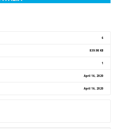
6
839.98 KB
1
April 16, 2020
April 16, 2020