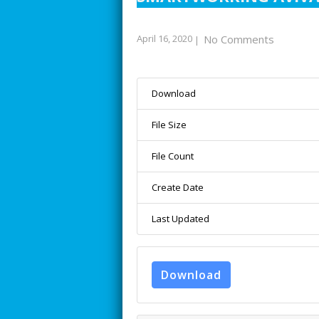
April 16, 2020
No Comments
|
Download
File Size
File Count
Create Date
Last Updated
Download