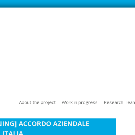
SS NEW TECHOLOGICAL CHALLENGES IN THE WORLD OF WORK
About the project
Work in progress
Research Tea
NING] ACCORDO AZIENDALE
ITALIA