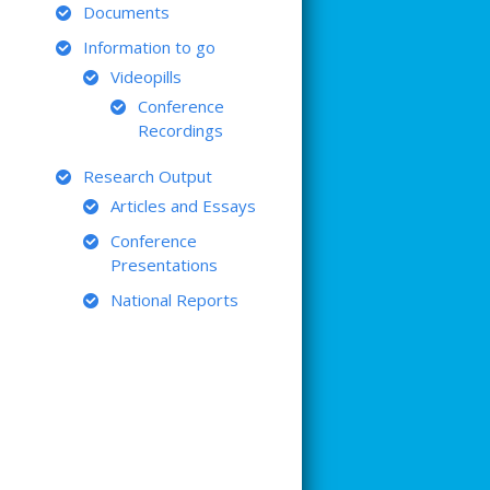
Documents
Information to go
Videopills
Conference
Recordings
Research Output
Articles and Essays
Conference
Presentations
National Reports