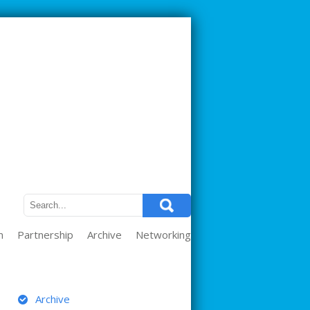
m
Partnership
Archive
Networking
ARCHIVE
Archive