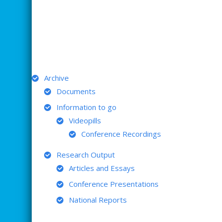
ARCHIVE
Archive
Documents
Information to go
Videopills
Conference Recordings
Research Output
Articles and Essays
Conference Presentations
National Reports