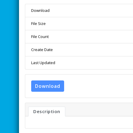
Download
File Size
File Count
Create Date
Last Updated
Download
Description