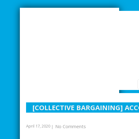
SMARTER INDUSTRIAL RELATIONS
[COLLECTIVE BARGAINING] AC
April 17, 2020
No Comments
|