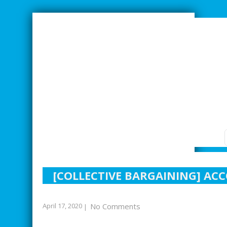
SMARTER INDUSTRIAL RELATIONS
[COLLECTIVE BARGAINING] AC
April 17, 2020
No Comments
|