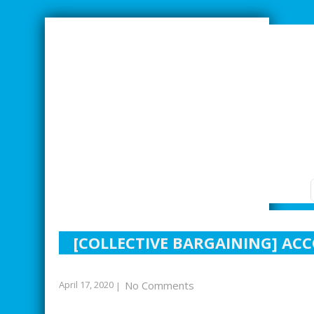
SMARTER INDUSTRIAL RELATIONS
[COLLECTIVE BARGAINING] ACC
April 17, 2020
No Comments
|