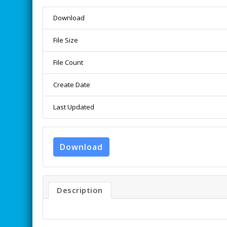
Download
File Size
File Count
Create Date
Last Updated
Download
Description