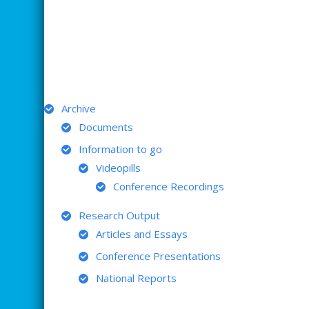
ARCHIVE
Archive
Documents
Information to go
Videopills
Conference Recordings
Research Output
Articles and Essays
Conference Presentations
National Reports