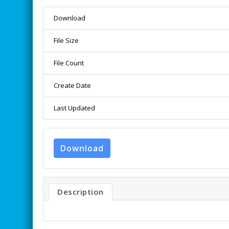
Download
File Size
File Count
Create Date
Last Updated
Download
Description