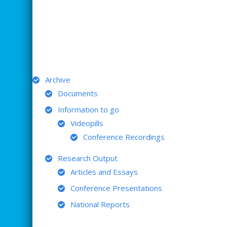
ARCHIVE
Archive
Documents
Information to go
Videopills
Conference Recordings
Research Output
Articles and Essays
Conference Presentations
National Reports