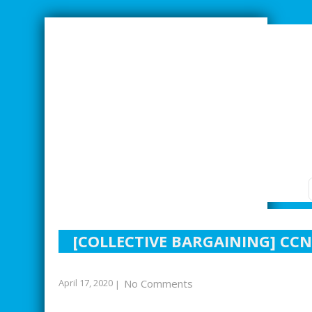
SMARTER INDUSTRIAL RELATIONS
[COLLECTIVE BARGAINING] CCN
April 17, 2020
No Comments
|