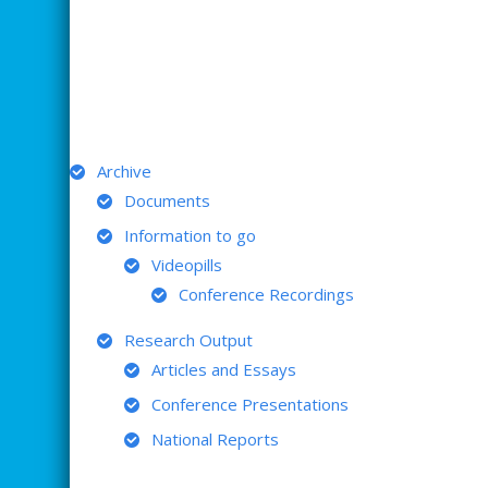
ARCHIVE
Archive
Documents
Information to go
Videopills
Conference Recordings
Research Output
Articles and Essays
Conference Presentations
National Reports