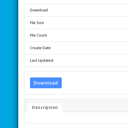
Download
File Size
File Count
Create Date
Last Updated
Download
Description