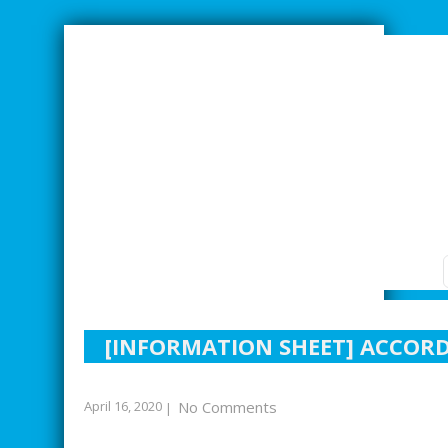
SMARTER INDUSTRIAL RELATIONS
[INFORMATION SHEET] ACCORD
April 16, 2020
No Comments
|