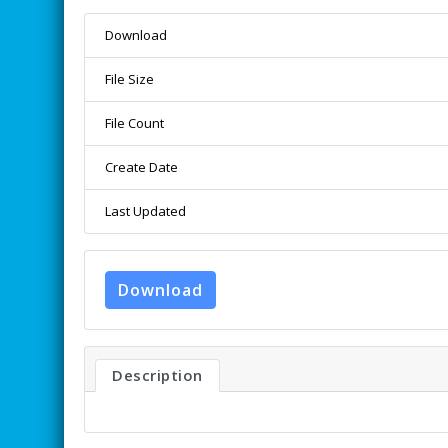
Download
File Size
File Count
Create Date
Last Updated
Download
Description