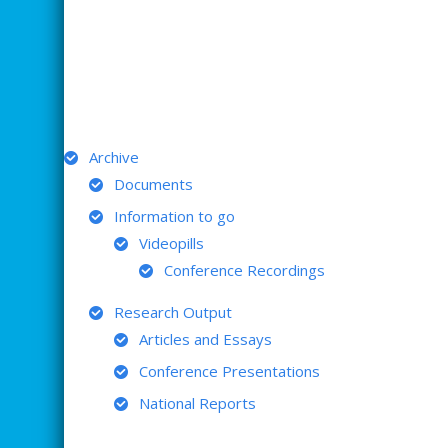
ARCHIVE
Archive
Documents
Information to go
Videopills
Conference Recordings
Research Output
Articles and Essays
Conference Presentations
National Reports