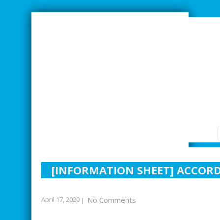
SMARTER INDUSTRIAL RELATIONS
[INFORMATION SHEET] ACCOR
April 17, 2020
No Comments
|