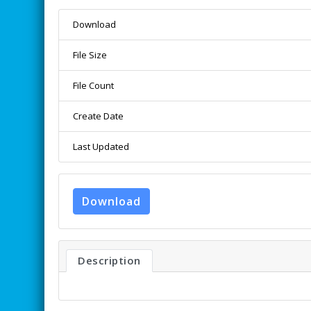
Download
File Size
File Count
Create Date
Last Updated
Download
Description