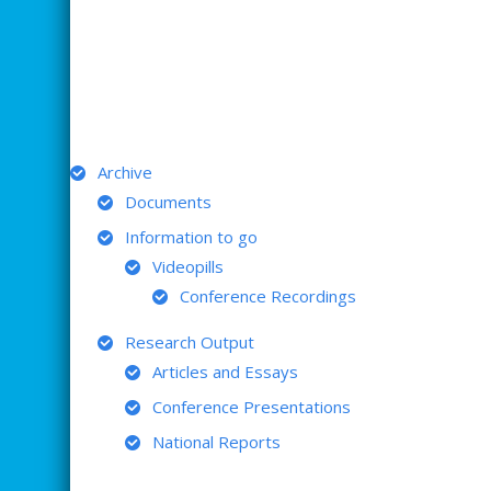
ARCHIVE
Archive
Documents
Information to go
Videopills
Conference Recordings
Research Output
Articles and Essays
Conference Presentations
National Reports