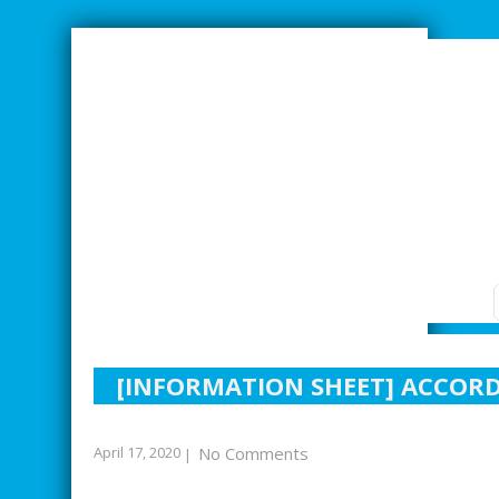
SMARTER INDUSTRIAL RELATIONS
[INFORMATION SHEET] ACCOR
April 17, 2020
No Comments
|