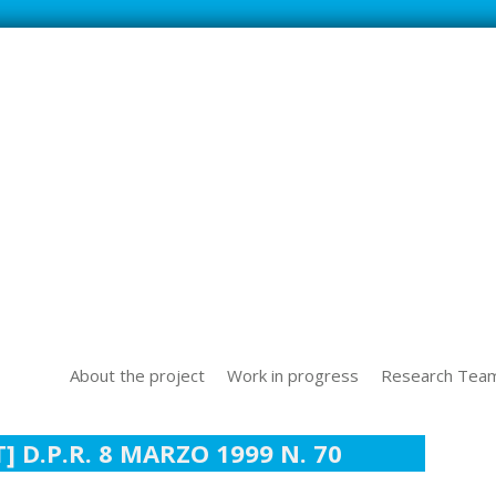
SS NEW TECHOLOGICAL CHALLENGES IN THE WORLD OF WORK
About the project
Work in progress
Research Tea
 D.P.R. 8 MARZO 1999 N. 70