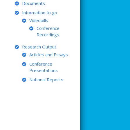
Documents
Information to go
Videopills
Conference
Recordings
Research Output
Articles and Essays
Conference
Presentations
National Reports