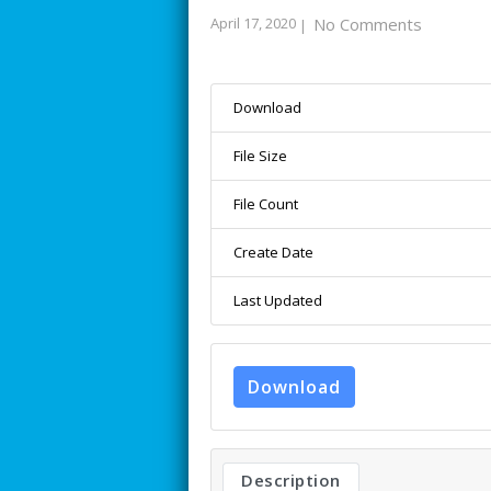
April 17, 2020
No Comments
|
Download
File Size
File Count
Create Date
Last Updated
Download
Description