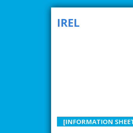
IREL
SMARTER INDUSTRIAL RELATIONS TO ADDRE
[INFORMATION SHEET]