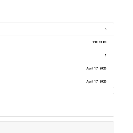
5
138.38 KB
1
April 17, 2020
April 17, 2020