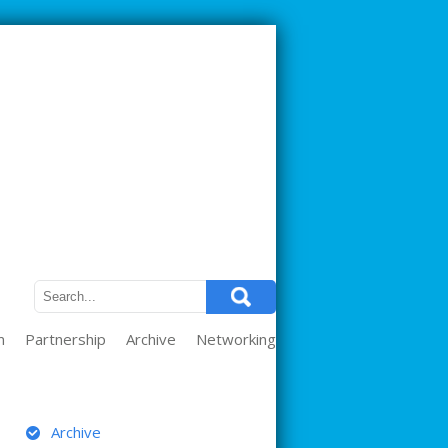
m
Partnership
Archive
Networking
ARCHIVE
Archive