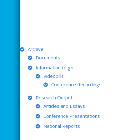
ARCHIVE
Archive
Documents
Information to go
Videopills
Conference Recordings
Research Output
Articles and Essays
Conference Presentations
National Reports