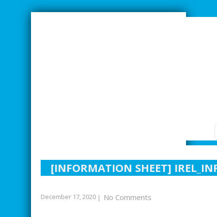
SMARTER INDUSTRIAL RELATIONS
[INFORMATION SHEET] IREL_I
December 17, 2020
No Comments
|