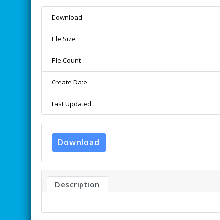
Download
File Size
File Count
Create Date
Last Updated
Download
Description