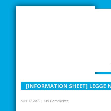
SMARTER INDUSTRIAL RELATIONS
[INFORMATION SHEET] LEGGE N
April 17, 2020
No Comments
|