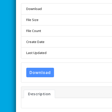
Download
File Size
File Count
Create Date
Last Updated
Download
Description