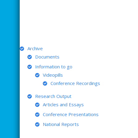
ARCHIVE
Archive
Documents
Information to go
Videopills
Conference Recordings
Research Output
Articles and Essays
Conference Presentations
National Reports