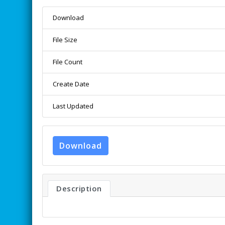
Download
File Size
File Count
Create Date
Last Updated
Download
Description