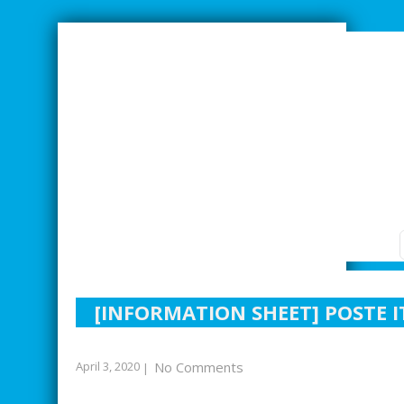
SMARTER INDUSTRIAL RELATIONS
[INFORMATION SHEET] POSTE 
April 3, 2020
No Comments
|