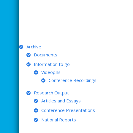
ARCHIVE
Archive
Documents
Information to go
Videopills
Conference Recordings
Research Output
Articles and Essays
Conference Presentations
National Reports