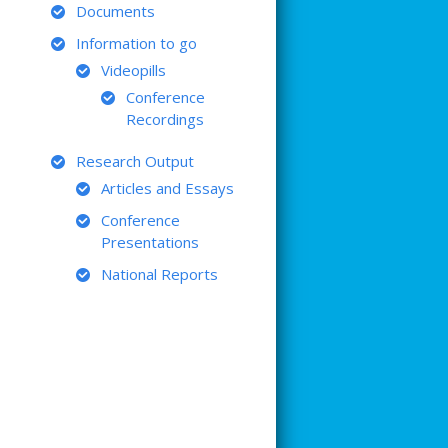
Documents
Information to go
Videopills
Conference
Recordings
Research Output
Articles and Essays
Conference
Presentations
National Reports