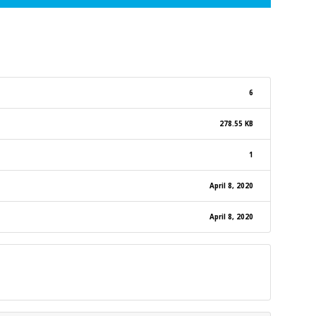
6
278.55 KB
1
April 8, 2020
April 8, 2020