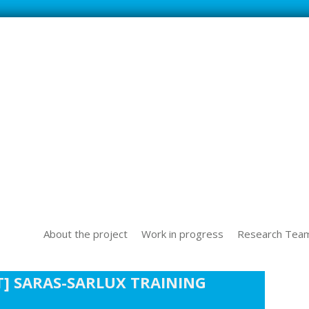
SS NEW TECHOLOGICAL CHALLENGES IN THE WORLD OF WORK
About the project
Work in progress
Research Tea
] SARAS-SARLUX TRAINING