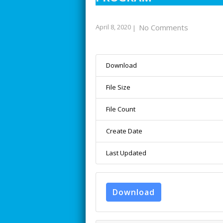
April 8, 2020
No Comments
|
Download
File Size
File Count
Create Date
Last Updated
Download