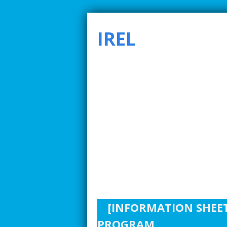
IREL
SMARTER INDUSTRIAL RELATIONS TO ADDRE
[INFORMATION SHEET
PROGRAM