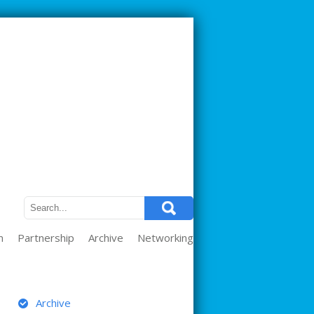
m
Partnership
Archive
Networking
ARCHIVE
Archive