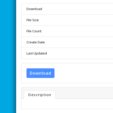
Download
File Size
File Count
Create Date
Last Updated
Download
Description