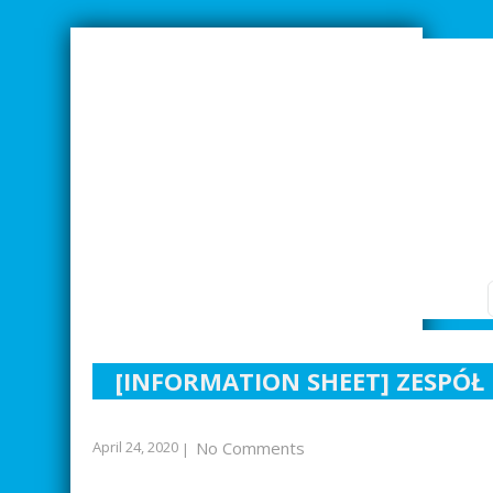
SMARTER INDUSTRIAL RELATIONS
[INFORMATION SHEET] ZESPÓ
April 24, 2020
No Comments
|