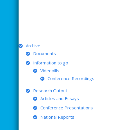
ARCHIVE
Archive
Documents
Information to go
Videopills
Conference Recordings
Research Output
Articles and Essays
Conference Presentations
National Reports