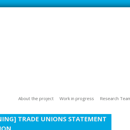
SS NEW TECHOLOGICAL CHALLENGES IN THE WORLD OF WORK
About the project
Work in progress
Research Tea
NING] TRADE UNIONS STATEMENT
TION