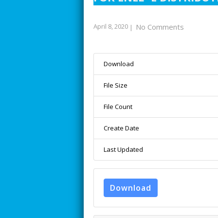
April 8, 2020
No Comments
|
Download
File Size
File Count
Create Date
Last Updated
Download