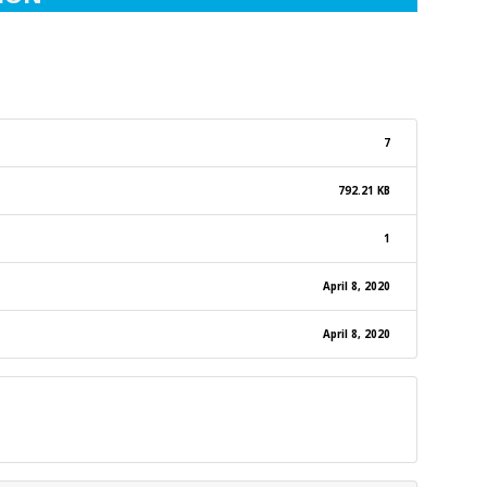
7
792.21 KB
1
April 8, 2020
April 8, 2020