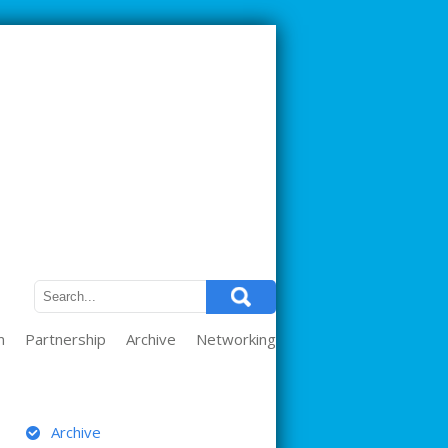
m
Partnership
Archive
Networking
ARCHIVE
Archive