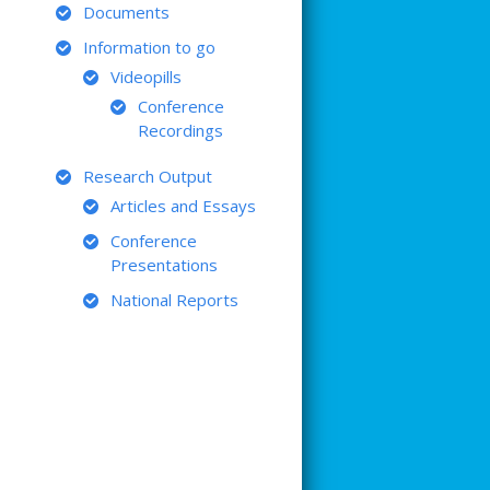
Documents
Information to go
Videopills
Conference
Recordings
Research Output
Articles and Essays
Conference
Presentations
National Reports