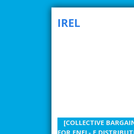
IREL
SMARTER INDUSTRIAL RELATIONS TO ADDRE
[COLLECTIVE BARGAI
FOR ENEL- E DISTRIBU