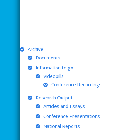
ARCHIVE
Archive
Documents
Information to go
Videopills
Conference Recordings
Research Output
Articles and Essays
Conference Presentations
National Reports