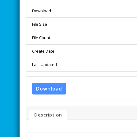
Download
File Size
File Count
Create Date
Last Updated
Download
Description