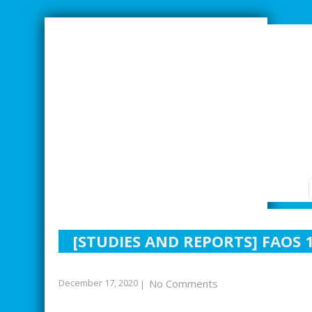
SMARTER INDUSTRIAL RELATIONS
[STUDIES AND REPORTS] FAOS
December 17, 2020
No Comments
|