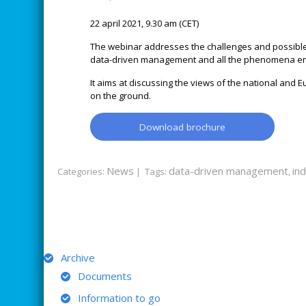
22 april 2021, 9.30 am (CET)
The webinar addresses the challenges and possible s
data-driven management and all the phenomena e
It aims at discussing the views of the national and 
on the ground.
Download brochure
News
data-driven management
ind
Categories:
| Tags:
,
ARCHIVE
Archive
Documents
Information to go