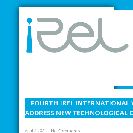
SMARTER INDUSTRIAL RELATIONS
FOURTH IREL INTERNATIONAL 
ADDRESS NEW TECHNOLOGICAL C
April 7, 2021
No Comments
|