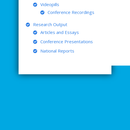
Videopills
Conference Recordings
Research Output
Articles and Essays
Conference Presentations
National Reports