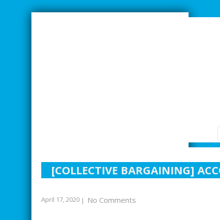
SMARTER INDUSTRIAL RELATIONS
[COLLECTIVE BARGAINING] AC
April 17, 2020
No Comments
|