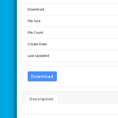
Download
File Size
File Count
Create Date
Last Updated
Download
Description