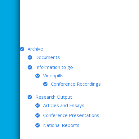
ARCHIVE
Archive
Documents
Information to go
Videopills
Conference Recordings
Research Output
Articles and Essays
Conference Presentations
National Reports