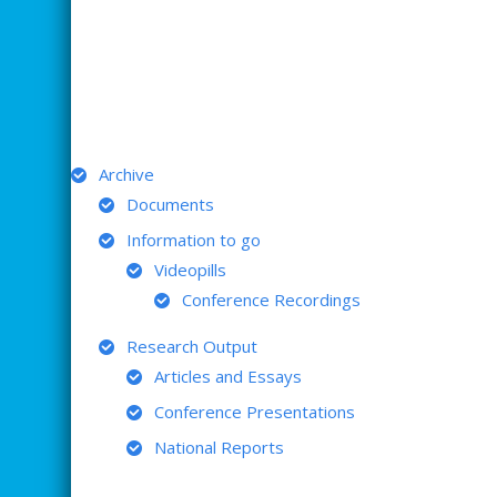
ARCHIVE
Archive
Documents
Information to go
Videopills
Conference Recordings
Research Output
Articles and Essays
Conference Presentations
National Reports