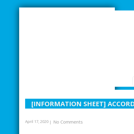
SMARTER INDUSTRIAL RELATIONS
[INFORMATION SHEET] ACCOR
April 17, 2020
No Comments
|