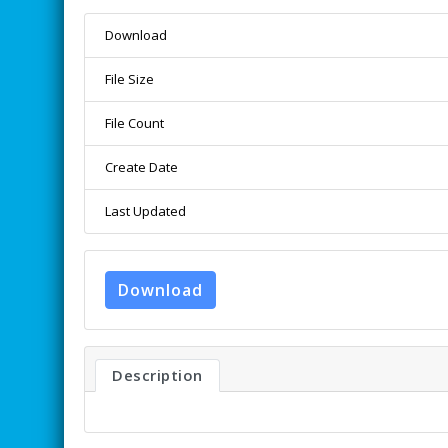
Download
File Size
File Count
Create Date
Last Updated
Download
Description